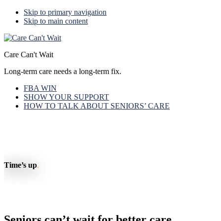
Skip to primary navigation
Skip to main content
Care Can't Wait
Long-term care needs a long-term fix.
FBA WIN
SHOW YOUR SUPPORT
HOW TO TALK ABOUT SENIORS’ CARE
Time’s up
.
Seniors can’t wait for better care.