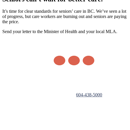
It’s time for clear standards for seniors’ care in BC. We’ve seen a lot
of progress, but care workers are burning out and seniors are paying
the price.
Send your letter to the Minister of Health and your local MLA.
Authorized by Hospital Employees' Union, registered sponsor
under the Election Act,
604-438-5000
.