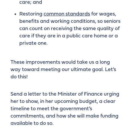
care; and
Restoring
common standards
for wages,
benefits and working conditions, so seniors
can count on receiving the same quality of
care if they are in a public care home or a
private one.
These improvements would take us a long
way toward meeting our ultimate goal. Let’s
do this!
Send a letter to the Minister of Finance urging
her to show, in her upcoming budget, a clear
timeline to meet the government’s
commitments, and how she will make funding
available to do so.