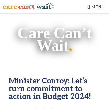
Skip
MENU
to
main
CARE
Long-
CAN'T
content
term
WAIT
Care Can’t
care
needs
Wait
.
a
long-
term
fix.
Minister Conroy: Let’s
turn commitment to
action in Budget 2024!