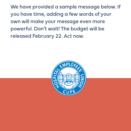
We have provided a sample message below. If
you have time, adding a few words of your
own will make your message even more
powerful. Don’t wait! The budget will be
released February 22. Act now.