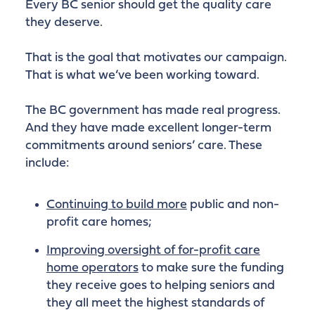
Every BC senior should get the quality care
they deserve.
That is the goal that motivates our campaign.
That is what we’ve been working toward.
The BC government has made real progress.
And they have made excellent longer-term
commitments around seniors’ care. These
include:
Continuing to build more
public and non-
profit care homes;
Improving oversight of for-profit care
home operators
to make sure the funding
they receive goes to helping seniors and
they all meet the highest standards of