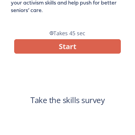
your activism skills and help push for better
seniors’ care.