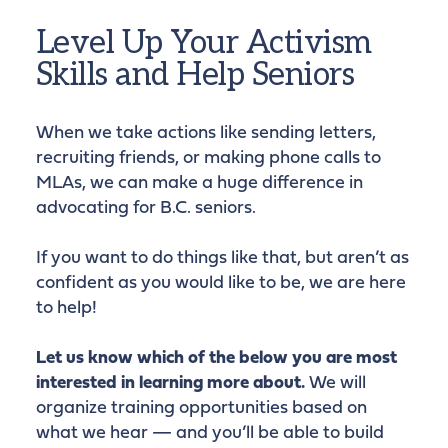
Level Up Your Activism
Skills and Help Seniors
When we take actions like sending letters,
recruiting friends, or making phone calls to
MLAs, we can make a huge difference in
advocating for B.C. seniors.
If you want to do things like that, but aren’t as
confident as you would like to be, we are here
to help!
Let us know which of the below you are most
interested in learning more about.
We will
organize training opportunities based on
what we hear — and you’ll be able to build