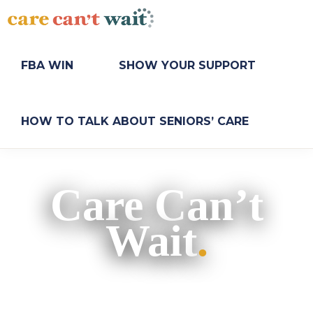
Skip
Skip
to
to
primary
main
CARE
Long-
CAN'T
navigation
content
term
FBA WIN
SHOW YOUR SUPPORT
WAIT
care
needs
a
HOW TO TALK ABOUT SENIORS’ CARE
long-
term
fix.
Care Can’t
Wait
.