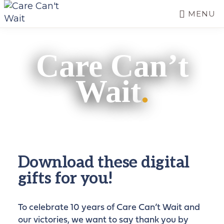
Skip
MENU
to
CARE
main
Long-
CAN'T
content
term
WAIT
Care Can’t
care
needs
Wait
.
a
long-
term
fix.
Download these digital
gifts for you!
To celebrate 10 years of Care Can’t Wait and
our victories, we want to say thank you by