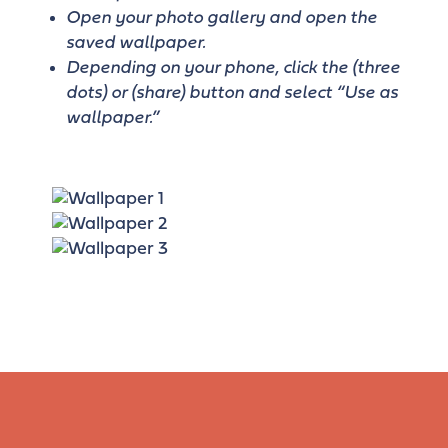
Open your photo gallery and open the
saved wallpaper.
Depending on your phone, click the (three
dots) or (share) button and select “Use as
wallpaper.”