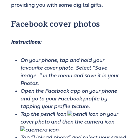
providing you with some digital gifts.
Facebook cover photos
Instructions:
On your phone, tap and hold your
favourite cover photo. Select “Save
image…” in the menu and save it in your
Photos.
Open the Facebook app on your phone
and go to your Facebook profile by
tapping your profile picture.
Tap the pencil icon
on your
cover photo and then the camera icon
.
Tap “Upload photo” and select your saved