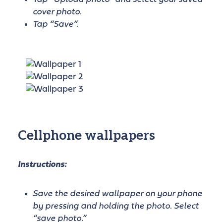
cover photo.
Tap “Save”.
Cellphone wallpapers
Instructions:
Save the desired wallpaper on your phone
by pressing and holding the photo. Select
“save photo.”