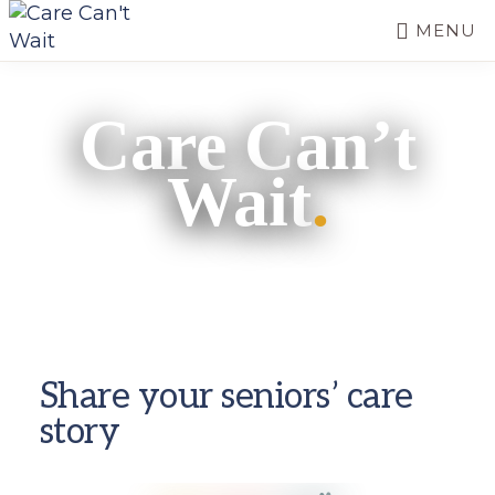
Skip
MENU
to
CARE
main
Long-
CAN'T
content
term
WAIT
Care Can’t
care
needs
Wait
.
a
long-
term
fix.
Share your seniors’ care
story