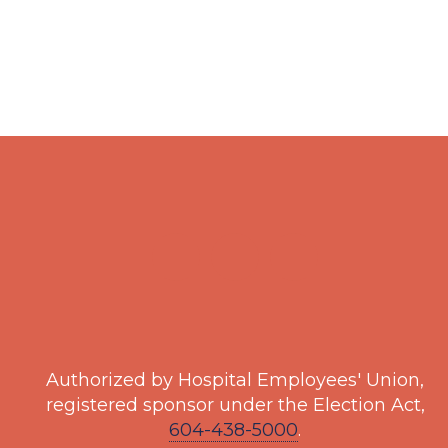
Authorized by Hospital Employees' Union,
registered sponsor under the Election Act,
604-438-5000
.