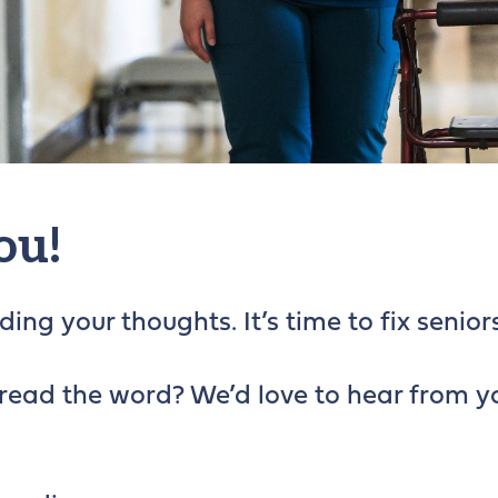
ou!
ing your thoughts. It’s time to fix seniors
read the word? We’d love to hear from y