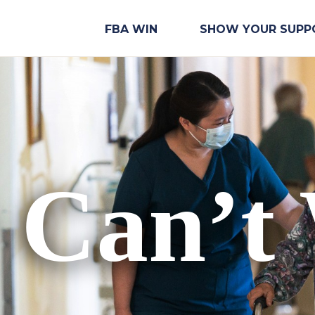
FBA WIN
SHOW YOUR SUPP
 Can’t