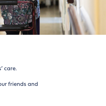
’ care.
our friends and