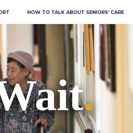
ORT
HOW TO TALK ABOUT SENIORS’ CARE
 Wait
.