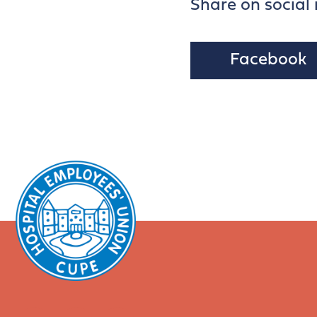
Share on social
Facebook