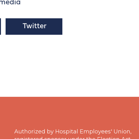
 media
Twitter
Authorized by Hospital Employees' Union,