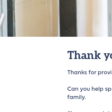
Thank y
Thanks for provid
Can you help sp
family.